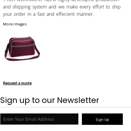
and shipping system and we make every effort to ship
your order in a fast and effecient manner.
More Images
Request a quote
Sign up to our Newsletter
Sign Up