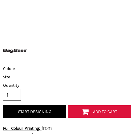
Colour
Size
Quantity
START DESIGNING
ADD TO CART
from
Full Colour Printing: