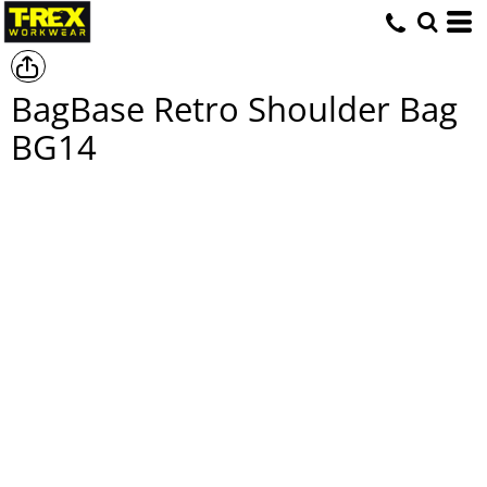
BagBase Retro Shoulder Bag
BG14