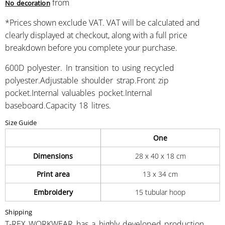
from
No decoration
*
Prices shown exclude VAT. VAT will be calculated and
clearly displayed at checkout, along with a full price
breakdown before you complete your purchase.
600D polyester. In transition to using recycled
polyester.Adjustable shoulder strap.Front zip
pocket.Internal valuables pocket.Internal
baseboard.Capacity 18 litres.
Size Guide
One
Dimensions
28 x 40 x 18 cm
Print area
13 x 34 cm
Embroidery
15 tubular hoop
Shipping
T-REX WORKWEAR has a highly developed production