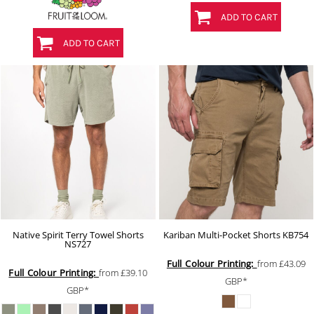
ADD TO CART
ADD TO CART
Native Spirit Terry Towel Shorts
Kariban Multi-Pocket Shorts
KB754
NS727
Full Colour Printing:
from
£43.09
Full Colour Printing:
from
£39.10
GBP
*
GBP
*