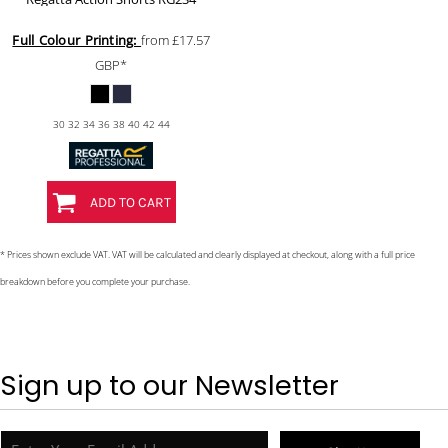
Full Colour Printing:
from
£17.57
GBP
*
30 32 34 36 38 40 42 44
ADD TO CART
* Prices shown exclude VAT. VAT will be calculated and clearly displayed at checkout, along with a full price
breakdown before you complete your purchase.
Sign up to our Newsletter