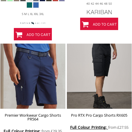
40 42 44 46 48 50
S M L XL XXL 3XL
ADD TO CART
ADD TO CART
Premier Workwear Cargo Shorts
Pro RTX Pro Cargo Shorts
RX605
PR564
Full Colour Printing:
from
£27.55
Full Colour Printing:
from
£29.35