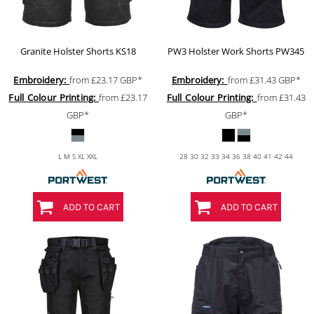
Granite Holster Shorts
KS18
PW3 Holster Work Shorts
PW345
Embroidery:
from
£23.17
GBP
*
Embroidery:
from
£31.43
GBP
*
Full Colour Printing:
from
£23.17
Full Colour Printing:
from
£31.43
GBP
*
GBP
*
L M S XL XXL
28 30 32 33 34 36 38 40 41 42 44
ADD TO CART
ADD TO CART