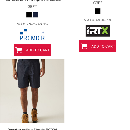
GBP
*
GBP
*
S M L XL XXL 3XL 4XL
XS S M L XL XXL 3XL 4XL
ADD TO CART
ADD TO CART
Regatta Action Shorts
RG234