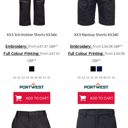
KX3 3/4 Holster Shorts
KX344
KX3 Ripstop Shorts
KX340
Embroidery:
from
£47.41
GBP
*
Embroidery:
from
£34.08
GBP
*
Full Colour Printing:
from
£47.41
Full Colour Printing:
from
£34.08
GBP
*
GBP
*
30 32 33 34 36 38 40 41 42
30 32 33 34 36 38 40 41 42
ADD TO CART
ADD TO CART