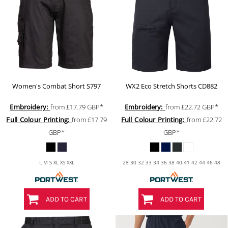
Women's Combat Short
S797
WX2 Eco Stretch Shorts
CD882
Embroidery:
from
£17.79
GBP
*
Embroidery:
from
£22.72
GBP
*
Full Colour Printing:
from
£17.79
Full Colour Printing:
from
£22.72
GBP
*
GBP
*
L M S XL XS XXL
28 30 32 33 34 36 38 40 41 42 44 46 48
ADD TO CART
ADD TO CART