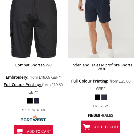
Combat Shorts
S790
Finden and Hales Microfibre Shorts
LV830
Embroidery:
from
£19.69
GBP
*
Full Colour Printing:
from
£25.60
Full Colour Printing:
from
£19.69
GBP
*
GBP
*
S M L XL XXL
L M S XL XXL XS XXXL
ADD TO CART
ADD TO CART