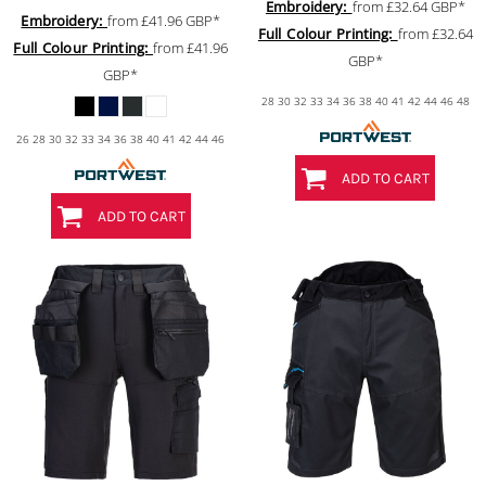
Embroidery:
from
£32.64
GBP
*
Embroidery:
from
£41.96
GBP
*
Full Colour Printing:
from
£32.64
Full Colour Printing:
from
£41.96
GBP
*
GBP
*
28 30 32 33 34 36 38 40 41 42 44 46 48
26 28 30 32 33 34 36 38 40 41 42 44 46
ADD TO CART
ADD TO CART