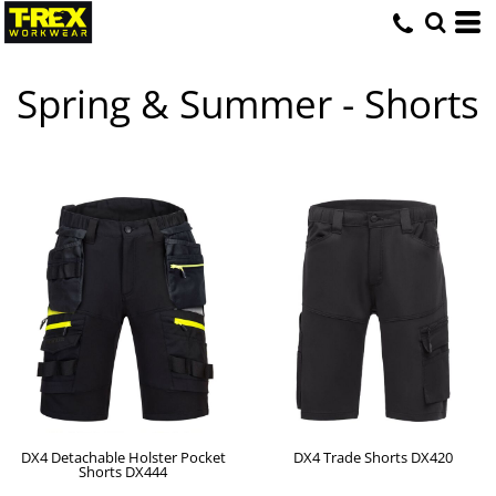
Spring & Summer - Shorts
DX4 Detachable Holster Pocket
DX4 Trade Shorts
DX420
Shorts
DX444