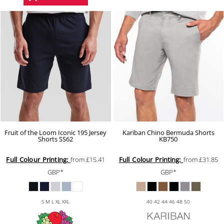
Fruit of the Loom Iconic 195 Jersey
Kariban Chino Bermuda Shorts
Shorts
SS62
KB750
Full Colour Printing:
from
£15.41
Full Colour Printing:
from
£31.85
GBP
*
GBP
*
S M L XL XXL
40 42 44 46 48 50