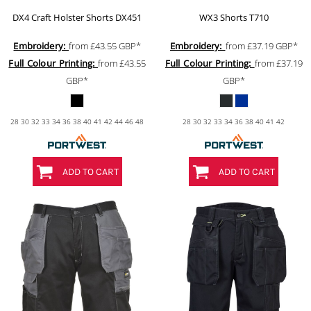
DX4 Craft Holster Shorts
DX451
WX3 Shorts
T710
Embroidery:
from
£43.55
GBP
*
Embroidery:
from
£37.19
GBP
*
Full Colour Printing:
from
£43.55
Full Colour Printing:
from
£37.19
GBP
*
GBP
*
28 30 32 33 34 36 38 40 41 42 44 46 48
28 30 32 33 34 36 38 40 41 42
ADD TO CART
ADD TO CART