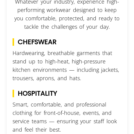
Whatever your industry, experience high-
performing workwear designed to keep
you comfortable, protected, and ready to
tackle the challenges of your day.
CHEFSWEAR
Hardwearing, breathable garments that
stand up to high-heat, high-pressure
kitchen environments — including jackets,
trousers, aprons, and hats.
HOSPITALITY
Smart, comfortable, and professional
clothing for front-of-house, events, and
service teams — ensuring your staff look
and feel their best.