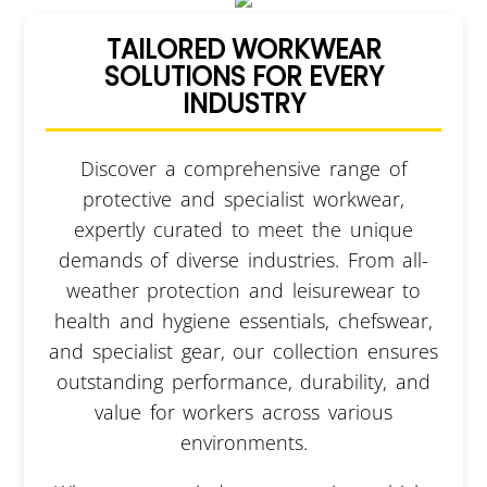
TAILORED WORKWEAR
SOLUTIONS FOR EVERY
INDUSTRY
Discover a comprehensive range of
protective and specialist workwear,
expertly curated to meet the unique
demands of diverse industries. From all-
weather protection and leisurewear to
health and hygiene essentials, chefswear,
and specialist gear, our collection ensures
outstanding performance, durability, and
value for workers across various
environments.