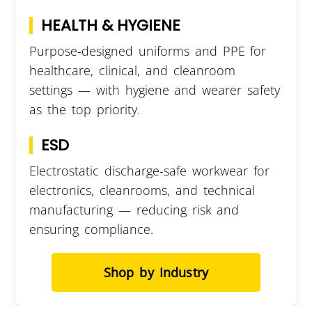
HEALTH & HYGIENE
Purpose-designed uniforms and PPE for
healthcare, clinical, and cleanroom
settings — with hygiene and wearer safety
as the top priority.
ESD
Electrostatic discharge-safe workwear for
electronics, cleanrooms, and technical
manufacturing — reducing risk and
ensuring compliance.
Shop by Industry