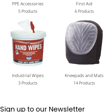
PPE Accessories
First Aid
5 Products
6 Products
Industrial Wipes
Kneepads and Mats
3 Products
14 Products
Sign up to our Newsletter