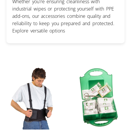
Whether you're ensuring cleanliness with
industrial wipes or protecting yourself with PPE
add-ons, our accessories combine quality and
reliability to keep you prepared and protected.
Explore versatile options