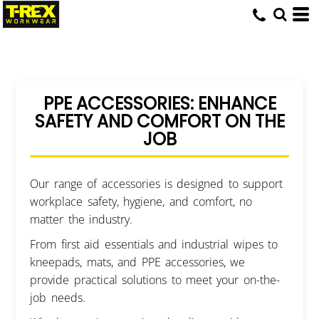
PPE ACCESSORIES: ENHANCE
SAFETY AND COMFORT ON THE
JOB
Our range of accessories is designed to support
workplace safety, hygiene, and comfort, no
matter the industry.
From first aid essentials and industrial wipes to
kneepads, mats, and PPE accessories, we
provide practical solutions to meet your on-the-
job needs.