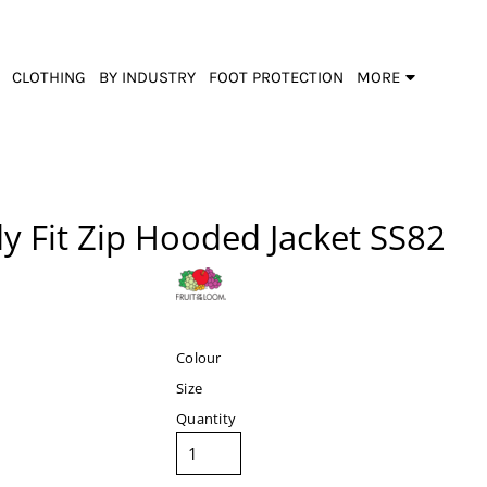
CLOTHING
BY INDUSTRY
FOOT PROTECTION
MORE
y Fit Zip Hooded Jacket
SS82
Colour
Size
Quantity