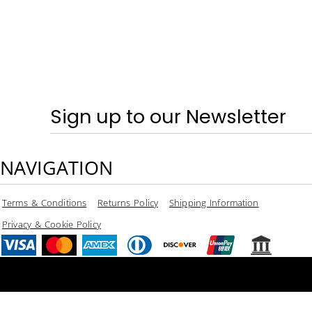
Sign up to our Newsletter
NAVIGATION
Terms & Conditions
Returns Policy
Shipping Information
Privacy & Cookie Policy