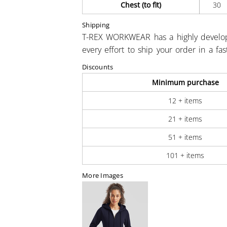
Chest (to fit)
30
Shipping
T-REX WORKWEAR has a highly develo
every effort to ship your order in a fa
Discounts
Minimum purchase
12 + items
21 + items
51 + items
101 + items
More Images