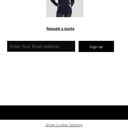
Request a quote
Sign Up
Show Cookie Settings