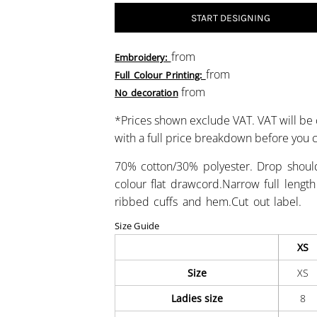
START DESIGNING
from
Embroidery:
from
Full Colour Printing:
from
No decoration
*
Prices shown exclude VAT. VAT will be 
with a full price breakdown before you
70% cotton/30% polyester. Drop shoulde
colour flat drawcord.Narrow full lengt
ribbed cuffs and hem.Cut out label.
Size Guide
XS
Size
XS
Ladies size
8