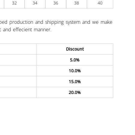
32
34
36
38
40
ped production and shipping system and we make
st and effecient manner.
Discount
5.0%
10.0%
15.0%
20.0%