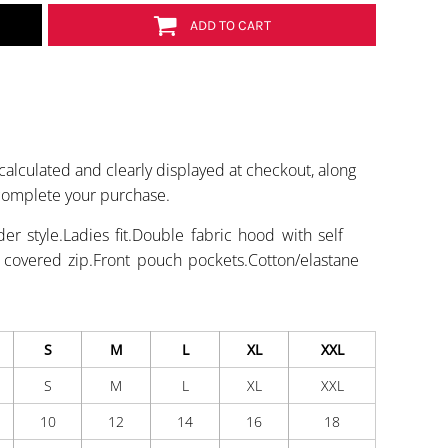
ADD TO CART
calculated and clearly displayed at checkout, along
 complete your purchase.
r style.Ladies fit.Double fabric hood with self
h covered zip.Front pouch pockets.Cotton/elastane
S
M
L
XL
XXL
S
M
L
XL
XXL
10
12
14
16
18