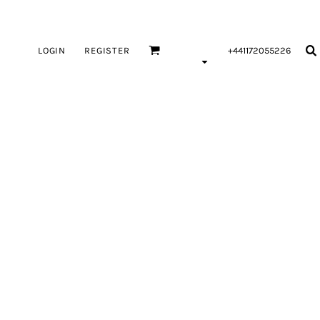
LOGIN
REGISTER
+441172055226