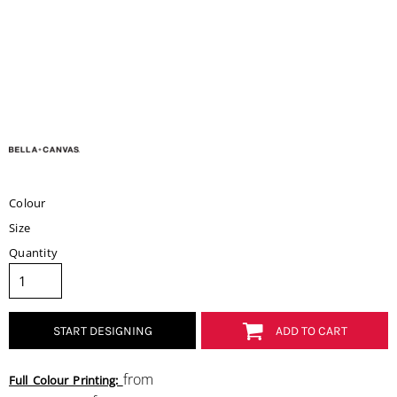
Colour
Size
Quantity
START DESIGNING
ADD TO CART
from
Full Colour Printing: