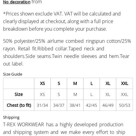
from
No decoration
*
Prices shown exclude VAT. VAT will be calculated and
clearly displayed at checkout, along with a full price
breakdown before you complete your purchase.
50% polyester/25% airlume combed ringspun cotton/25%
rayon. Retail fit.Ribbed collar.Taped neck and
shoulders.Side seams.Twin needle sleeves and hem.Tear
out label.
Size Guide
XS
S
M
L
XL
XXL
Size
XS
S
M
L
XL
XXL
Chest (to fit)
31/34
34/37
38/41
42/45
46/49
50/53
Shipping
T-REX WORKWEAR has a highly developed production
and shipping system and we make every effort to ship