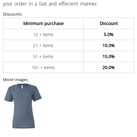
your order in a fast and effecient manner.
Discounts
Minimum purchase
Discount
12 + items
5.0%
21 + items
10.0%
51 + items
15.0%
101 + items
20.0%
More Images