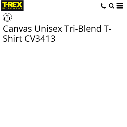
Canvas Unisex Tri-Blend T-
Shirt
CV3413