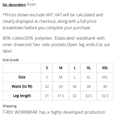
from
No decoration
*
Prices shown exclude VAT. VAT will be calculated and
clearly displayed at checkout, along with a full price
breakdown before you complete your purchase.
80% cotton/20% polyester. Elasticated waistband with
inner drawcord.Two side pockets.Open leg ends.Cut out
label.
Size Guide
S
M
L
XL
XXL
Size
S
M
L
XL
XXL
Waist (to fit)
32
34
36
38
40
Leg length
31
31.5
32
32.5
32.5
Shipping
T-REX WORKWEAR has a highly developed production