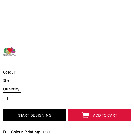
Colour
Size
Quantity
START DESIGNING
ADD TO CART
from
Full Colour Printing: