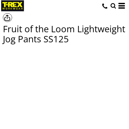
Fruit of the Loom Lightweight
Jog Pants
SS125