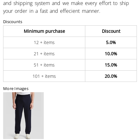
and shipping system and we make every effort to ship
your order in a fast and effecient manner.
Discounts
Minimum purchase
Discount
12 + items
5.0%
21 + items
10.0%
51 + items
15.0%
101 + items
20.0%
More Images