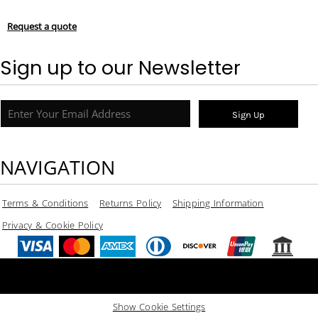
Request a quote
Sign up to our Newsletter
Sign Up
NAVIGATION
Terms & Conditions
Returns Policy
Shipping Information
Privacy & Cookie Policy
Show Cookie Settings