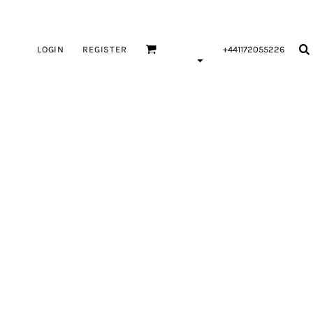
LOGIN
REGISTER
+441172055226