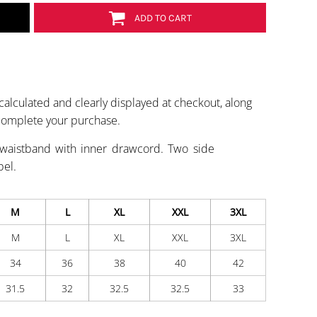
ADD TO CART
calculated and clearly displayed at checkout, along
 complete your purchase.
 waistband with inner drawcord. Two side
bel.
M
L
XL
XXL
3XL
M
L
XL
XXL
3XL
34
36
38
40
42
31.5
32
32.5
32.5
33