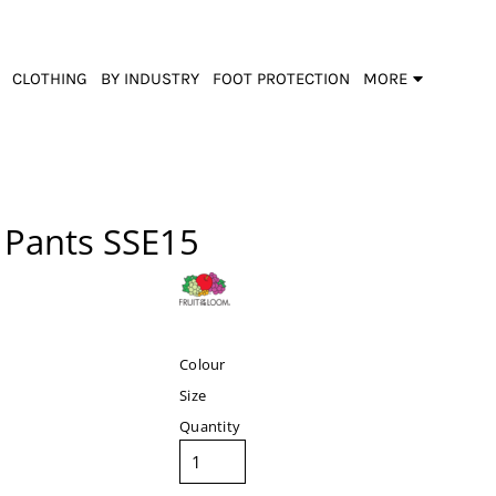
CLOTHING
BY INDUSTRY
FOOT PROTECTION
MORE
 Pants
SSE15
Colour
Size
Quantity