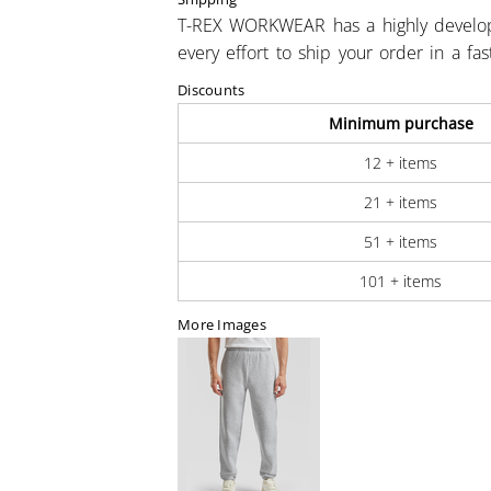
T-REX WORKWEAR has a highly develo
every effort to ship your order in a fa
Discounts
Minimum purchase
12 + items
21 + items
51 + items
101 + items
More Images