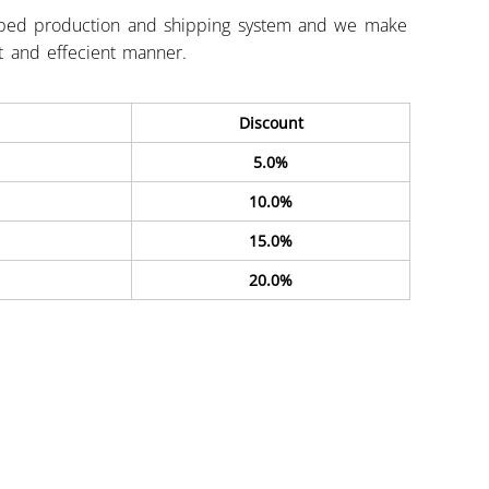
ped production and shipping system and we make
st and effecient manner.
Discount
5.0%
10.0%
15.0%
20.0%