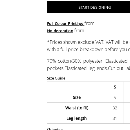
START DESIGNING
from
Full Colour Printing:
from
No decoration
*
Prices shown exclude VAT. VAT will be 
with a full price breakdown before you
70% cotton/30% polyester. Elasticated
pockets.Elasticated leg ends.Cut out la
Size Guide
S
Size
S
Waist (to fit)
32
Leg length
31
Shipping