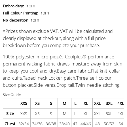
from
Embroidery:
from
Full Colour Printing:
from
No decoration
*
Prices shown exclude VAT. VAT will be calculated and
clearly displayed at checkout, along with a full price
breakdown before you complete your purchase.
100% polyester micro piqué. Coolplus® performance
permanent wicking fabric draws moisture away from skin
to keep you cool and dry.Easy care fabric.Flat knit collar
and cuffs.Taped neck.Locker patch.Three self colour
button placket.Side vents.Drop tail.Twin needle stitching.
Size Guide
XXS
XS
S
M
L
XL
XXL
3XL
4XL
Size
XXS
XS
S
M
L
XL
XXL
3XL
4XL
Chest
32/34
34/36
36/38
38/40
42
44/46
48
50/52
54