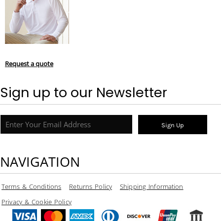
Request a quote
Sign up to our Newsletter
Sign Up
NAVIGATION
Terms & Conditions
Returns Policy
Shipping Information
Privacy & Cookie Policy