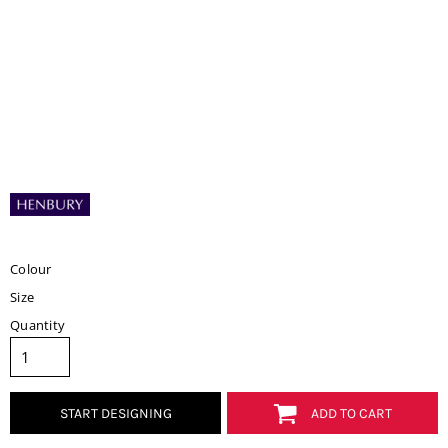
Colour
Size
Quantity
START DESIGNING
ADD TO CART