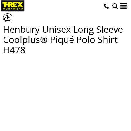
Henbury Unisex Long Sleeve
Coolplus® Piqué Polo Shirt
H478