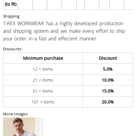
(to fit)
Shipping
T-REX WORKWEAR has a highly developed production
and shipping system and we make every effort to ship
your order in a fast and effecient manner.
Discounts
Minimum purchase
Discount
12 + items
5.0%
21 + items
10.0%
51 + items
15.0%
101 + items
20.0%
More Images