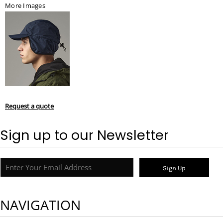
More Images
Request a quote
Sign up to our Newsletter
Sign Up
NAVIGATION