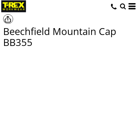
Beechfield Mountain Cap
BB355