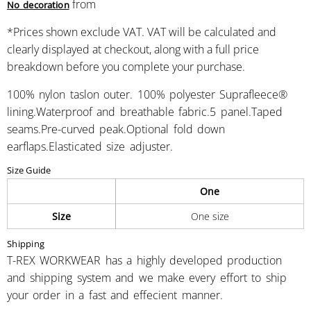
from
No decoration
*
Prices shown exclude VAT. VAT will be calculated and
clearly displayed at checkout, along with a full price
breakdown before you complete your purchase.
100% nylon taslon outer. 100% polyester Suprafleece®
lining.Waterproof and breathable fabric.5 panel.Taped
seams.Pre-curved peak.Optional fold down
earflaps.Elasticated size adjuster.
Size Guide
One
Size
One size
Shipping
T-REX WORKWEAR has a highly developed production
and shipping system and we make every effort to ship
your order in a fast and effecient manner.