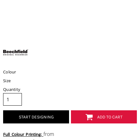
Colour
Size
Quantity
START DESIGNING
ADD TO CART
from
Full Colour Printing: