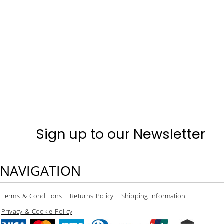
SPRING & SUMMER - TRAINERS
CRAGHOPPERS
HOME
LOGIN
REGISTER
CART: 0 ITEM
CURRENCY:
Sign up to our Newsletter
NAVIGATION
Terms & Conditions
Returns Policy
Shipping Information
Privacy & Cookie Policy