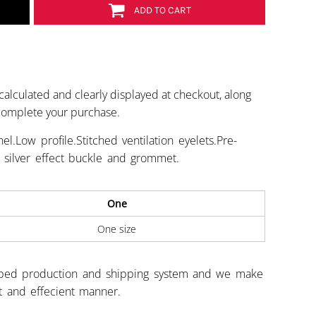
ADD TO CART
calculated and clearly displayed at checkout, along
 complete your purchase.
l.Low profile.Stitched ventilation eyelets.Pre-
t silver effect buckle and grommet.
One
One size
ped production and shipping system and we make
st and effecient manner.