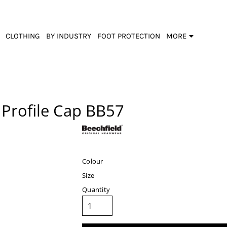
CLOTHING
BY INDUSTRY
FOOT PROTECTION
MORE
Profile Cap
BB57
Colour
Size
Quantity