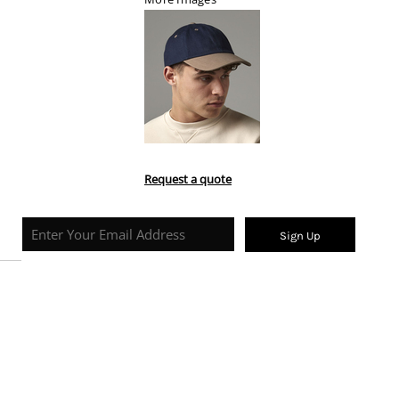
Request a quote
Sign Up