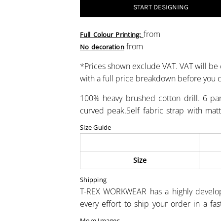
START DESIGNING
from
Full Colour Printing:
from
No decoration
*
Prices shown exclude VAT. VAT will be 
with a full price breakdown before you
100% heavy brushed cotton drill. 6 pane
curved peak.Self fabric strap with mat
Size Guide
Size
Shipping
T-REX WORKWEAR has a highly develo
every effort to ship your order in a fa
More Images