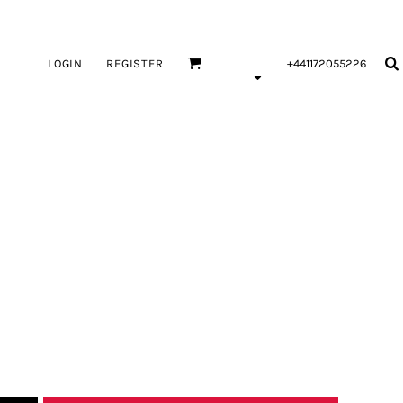
LOGIN
REGISTER
+441172055226