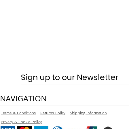
SPRING & SUMMER - TRAINERS
CRAGHOPPERS
HOME
LOGIN
REGISTER
CART: 0 ITEM
CURRENCY:
Sign up to our Newsletter
NAVIGATION
Terms & Conditions
Returns Policy
Shipping Information
Privacy & Cookie Policy