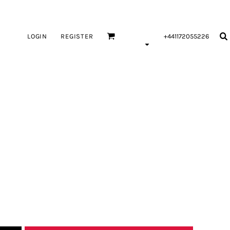
LOGIN
REGISTER
+441172055226