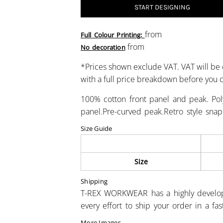
START DESIGNING
from
Full Colour Printing:
from
No decoration
*
Prices shown exclude VAT. VAT will be 
with a full price breakdown before you
100% cotton front panel and peak. Pol
panel.Pre-curved peak.Retro style snapb
Size Guide
Size
Shipping
T-REX WORKWEAR has a highly develo
every effort to ship your order in a fa
More Images