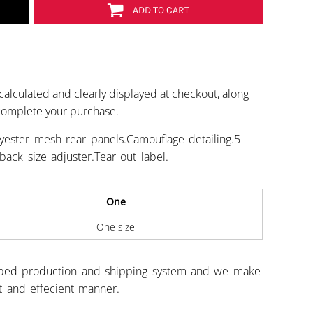
ADD TO CART
calculated and clearly displayed at checkout, along
 complete your purchase.
yester mesh rear panels.Camouflage detailing.5
ack size adjuster.Tear out label.
One
One size
ped production and shipping system and we make
st and effecient manner.