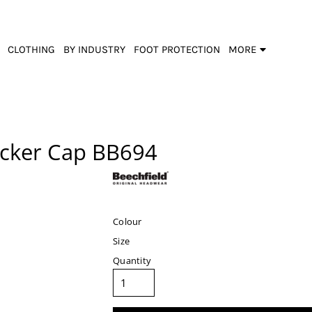
CLOTHING
BY INDUSTRY
FOOT PROTECTION
MORE
cker Cap
BB694
Colour
Size
Quantity