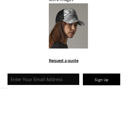
Request a quote
Sign Up