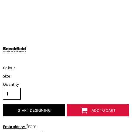
Colour
Size
Quantity
START DESIGNING
ADD TO CART
from
Embroidery: