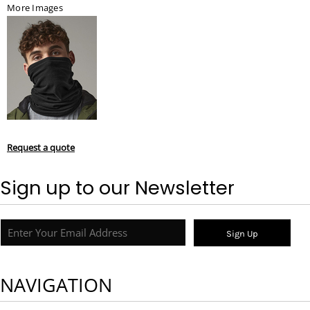
More Images
Request a quote
Sign up to our Newsletter
Sign Up
NAVIGATION