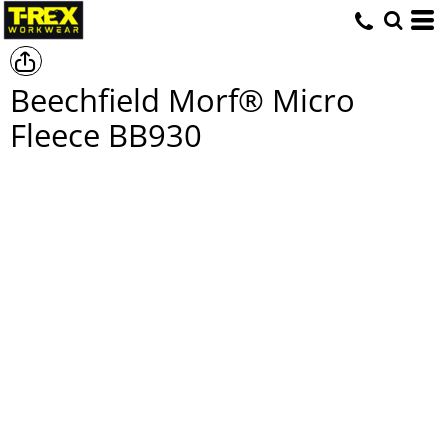
Beechfield Morf® Micro
Fleece
BB930