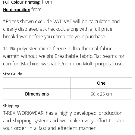
from
Full Colour Printing:
from
No decoration
*
Prices shown exclude VAT. VAT will be calculated and
clearly displayed at checkout, along with a full price
breakdown before you complete your purchase.
100% polyester micro fleece. Ultra thermal fabric -
warmth without weight.Breathable fabric.Flat seams for
comfort.Machine washable/non iron.Multi-purpose use.
Size Guide
One
Dimensions
50 x 25 cm
Shipping
T-REX WORKWEAR has a highly developed production
and shipping system and we make every effort to ship
your order in a fast and effecient manner.