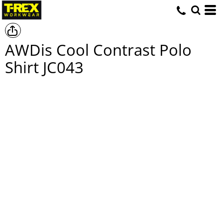
AWDis Cool Contrast Polo
Shirt
JC043