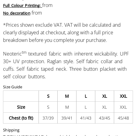
from
Full Colour Printing:
from
No decoration
*
Prices shown exclude VAT. VAT will be calculated and
clearly displayed at checkout, along with a full price
breakdown before you complete your purchase.
tm
Neoteric
textured fabric with inherent wickability. UPF
30+ UV protection. Raglan style. Self fabric collar and
cuffs. Self fabric taped neck. Three button placket with
self colour buttons.
Size Guide
S
M
L
XL
XXL
Size
S
M
L
XL
XXL
Chest (to fit)
37/39
39/41
41/43
43/45
45/48
Shipping