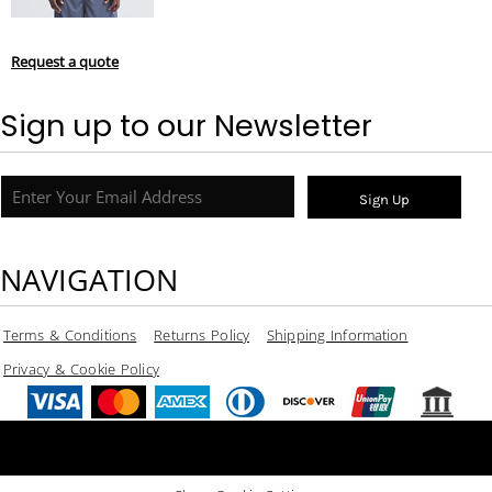
Request a quote
Sign up to our Newsletter
Sign Up
NAVIGATION
Terms & Conditions
Returns Policy
Shipping Information
Privacy & Cookie Policy