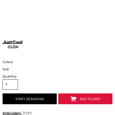
Colour
Size
Quantity
START DESIGNING
ADD TO CART
from
Embroidery: