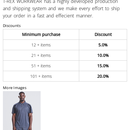
T-REX WORKWEAR has a highly developed production
and shipping system and we make every effort to ship
your order in a fast and effecient manner.
Discounts
Minimum purchase
Discount
12 + items
5.0%
21 + items
10.0%
51 + items
15.0%
101 + items
20.0%
More Images