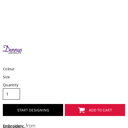
Colour
Size
Quantity
START DESIGNING
ADD TO CART
from
Embroidery: