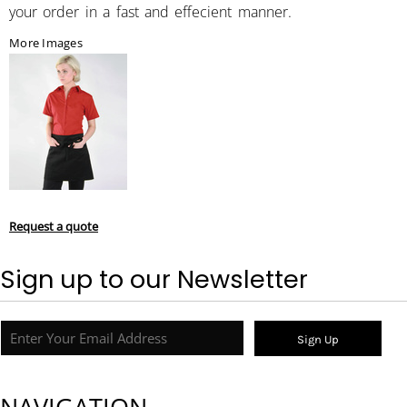
your order in a fast and effecient manner.
More Images
Request a quote
Sign up to our Newsletter
Sign Up
NAVIGATION