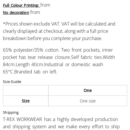
from
Full Colour Printing:
from
No decoration
*
Prices shown exclude VAT. VAT will be calculated and
clearly displayed at checkout, along with a full price
breakdown before you complete your purchase.
65% polyester/35% cotton. Two front pockets, inner
pocket has tear release closure.Self fabric ties.Width
84cm.Length 40cm.Industrial or domestic wash
65°C.Branded tab on left.
Size Guide
One
Size
One size
Shipping
T-REX WORKWEAR has a highly developed production
and shipping system and we make every effort to ship