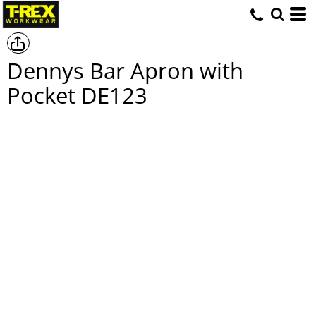
Dennys Bar Apron with
Pocket
DE123