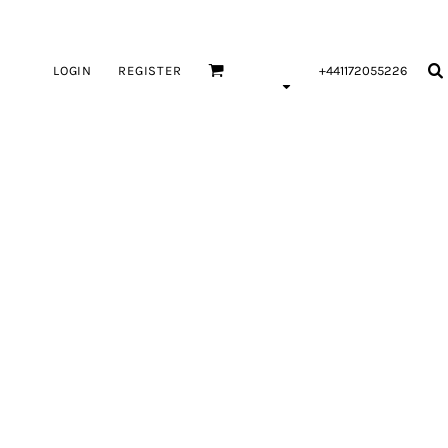
LOGIN
REGISTER
+441172055226