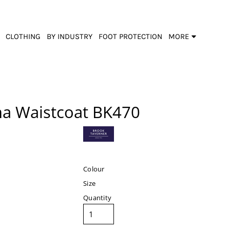
CLOTHING
BY INDUSTRY
FOOT PROTECTION
MORE
na Waistcoat
BK470
Colour
Size
Quantity