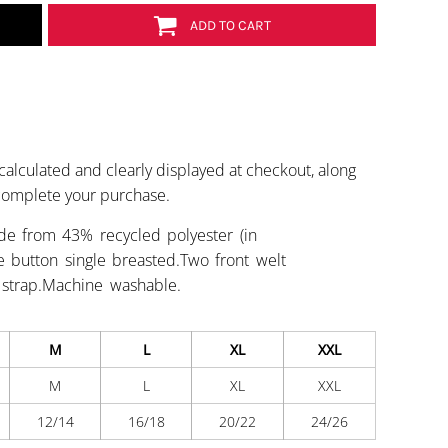
ADD TO CART
calculated and clearly displayed at checkout, along
 complete your purchase.
de from 43% recycled polyester (in
Five button single breasted.Two front welt
 strap.Machine washable.
M
L
XL
XXL
M
L
XL
XXL
12/14
16/18
20/22
24/26