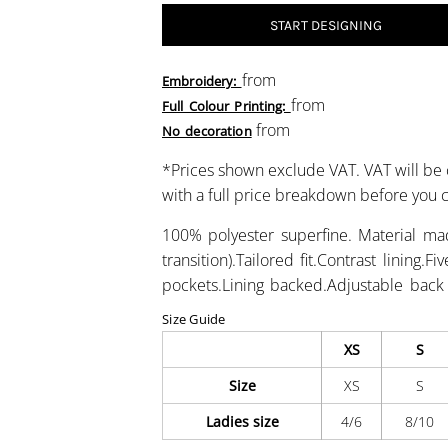
START DESIGNING
from
Embroidery:
from
Full Colour Printing:
from
No decoration
*
Prices shown exclude VAT. VAT will be 
with a full price breakdown before you
100% polyester superfine. Material ma
transition).Tailored fit.Contrast lining.
pockets.Lining backed.Adjustable back
Size Guide
XS
S
Size
XS
S
Ladies size
4/6
8/10