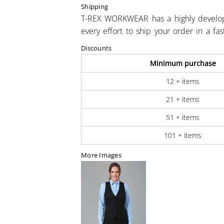
Shipping
T-REX WORKWEAR has a highly develo
every effort to ship your order in a fa
Discounts
Minimum purchase
12 + items
21 + items
51 + items
101 + items
More Images