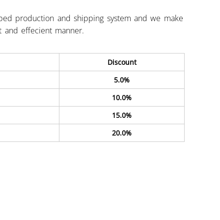
ped production and shipping system and we make
st and effecient manner.
Discount
5.0%
10.0%
15.0%
20.0%