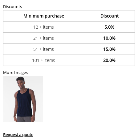
Discounts
Minimum purchase
Discount
12 + items
5.0%
21 + items
10.0%
51 + items
15.0%
101 + items
20.0%
More Images
Request a quote