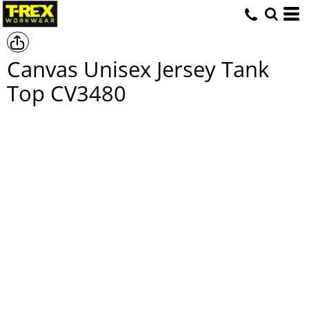
Canvas Unisex Jersey Tank
Top
CV3480