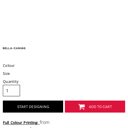
Colour
Size
Quantity
START DESIGNING
ADD TO CART
from
Full Colour Printing: