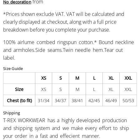
from
No decoration
*
Prices shown exclude VAT. VAT will be calculated and
clearly displayed at checkout, along with a full price
breakdown before you complete your purchase.
100% airlume combed ringspun cotton.* Bound neckline
and armholes.Side seams.Twin needle hem.Tear out
label.
Size Guide
XS
S
M
L
XL
XXL
Size
XS
S
M
L
XL
XXL
Chest (to fit)
31/34
34/37
38/41
42/45
46/49
50/53
Shipping
T-REX WORKWEAR has a highly developed production
and shipping system and we make every effort to ship
your order in a fast and effecient manner.