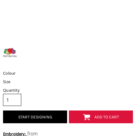
Colour
Size
Quantity
START DESIGNING
ADD TO CART
from
Embroidery: