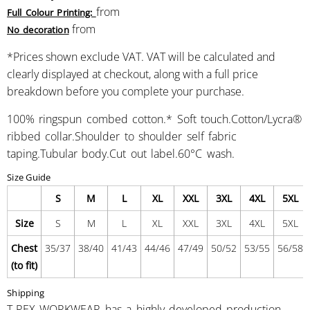
from
Full Colour Printing:
from
No decoration
*
Prices shown exclude VAT. VAT will be calculated and
clearly displayed at checkout, along with a full price
breakdown before you complete your purchase.
100% ringspun combed cotton.* Soft touch.Cotton/Lycra®
ribbed collar.Shoulder to shoulder self fabric
taping.Tubular body.Cut out label.60°C wash.
Size Guide
S
M
L
XL
XXL
3XL
4XL
5XL
Size
S
M
L
XL
XXL
3XL
4XL
5XL
Chest
35/37
38/40
41/43
44/46
47/49
50/52
53/55
56/58
(to fit)
Shipping
T-REX WORKWEAR has a highly developed production