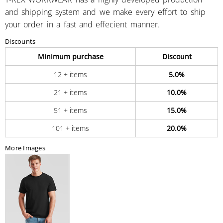
and shipping system and we make every effort to ship
your order in a fast and effecient manner.
Discounts
Minimum purchase
Discount
12 + items
5.0%
21 + items
10.0%
51 + items
15.0%
101 + items
20.0%
More Images