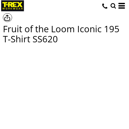
Fruit of the Loom Iconic 195
T-Shirt
SS620