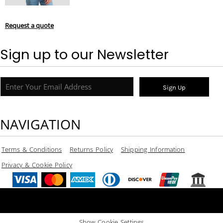
Request a quote
Sign up to our Newsletter
Sign Up
NAVIGATION
Terms & Conditions
Returns Policy
Shipping Information
Privacy & Cookie Policy
Show Cookie Settings