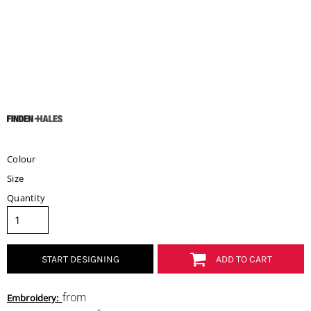
Colour
Size
Quantity
START DESIGNING
ADD TO CART
from
Embroidery: