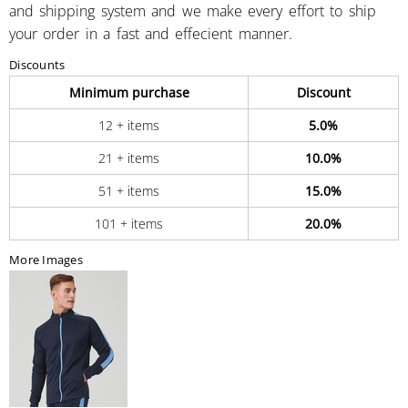
and shipping system and we make every effort to ship
your order in a fast and effecient manner.
Discounts
Minimum purchase
Discount
12 + items
5.0%
21 + items
10.0%
51 + items
15.0%
101 + items
20.0%
More Images