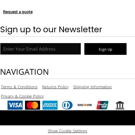
Request a quote
Sign up to our Newsletter
Sign Up
NAVIGATION
Terms & Conditions
Returns Policy
Shipping Information
Privacy & Cookie Policy
Show Cookie Settings