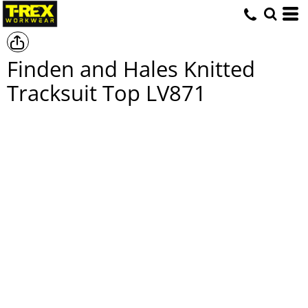
Finden and Hales Knitted
Tracksuit Top
LV871