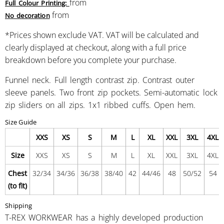
from
Full Colour Printing:
from
No decoration
*
Prices shown exclude VAT. VAT will be calculated and
clearly displayed at checkout, along with a full price
breakdown before you complete your purchase.
Funnel neck. Full length contrast zip. Contrast outer
sleeve panels. Two front zip pockets. Semi-automatic lock
zip sliders on all zips. 1x1 ribbed cuffs. Open hem.
Size Guide
XXS
XS
S
M
L
XL
XXL
3XL
4XL
Size
XXS
XS
S
M
L
XL
XXL
3XL
4XL
Chest
32/34
34/36
36/38
38/40
42
44/46
48
50/52
54
(to fit)
Shipping
T-REX WORKWEAR has a highly developed production