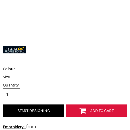
Colour
Size
Quantity
START DESIGNING
ADD TO CART
from
Embroidery: