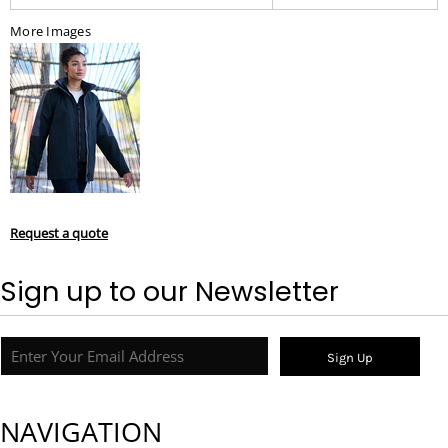
More Images
Request a quote
Sign up to our Newsletter
Sign Up
NAVIGATION