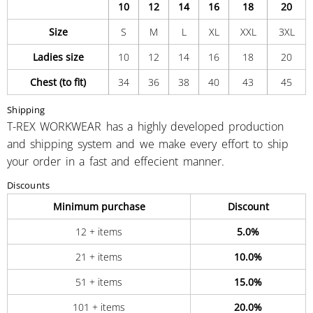
10
12
14
16
18
20
Size
S
M
L
XL
XXL
3XL
Ladies size
10
12
14
16
18
20
Chest (to fit)
34
36
38
40
43
45
Shipping
T-REX WORKWEAR has a highly developed production
and shipping system and we make every effort to ship
your order in a fast and effecient manner.
Discounts
Minimum purchase
Discount
12 + items
5.0%
21 + items
10.0%
51 + items
15.0%
101 + items
20.0%