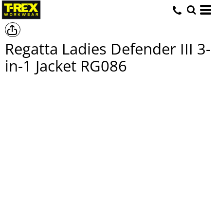
Regatta Ladies Defender III 3-
in-1 Jacket
RG086