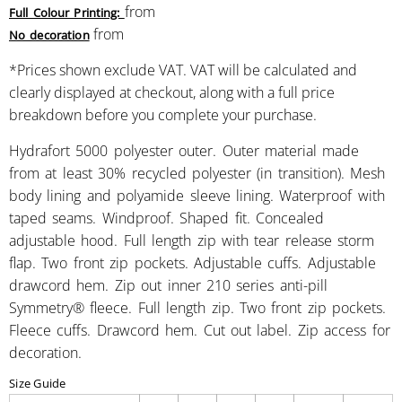
from
Full Colour Printing:
from
No decoration
*
Prices shown exclude VAT. VAT will be calculated and
clearly displayed at checkout, along with a full price
breakdown before you complete your purchase.
Hydrafort 5000 polyester outer. Outer material made
from at least 30% recycled polyester (in transition). Mesh
body lining and polyamide sleeve lining. Waterproof with
taped seams. Windproof. Shaped fit. Concealed
adjustable hood. Full length zip with tear release storm
flap. Two front zip pockets. Adjustable cuffs. Adjustable
drawcord hem. Zip out inner 210 series anti-pill
Symmetry® fleece. Full length zip. Two front zip pockets.
Fleece cuffs. Drawcord hem. Cut out label. Zip access for
decoration.
Size Guide