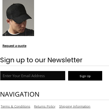
Request a quote
Sign up to our Newsletter
Sign Up
NAVIGATION
Terms & Conditions
Returns Policy
Shipping Information