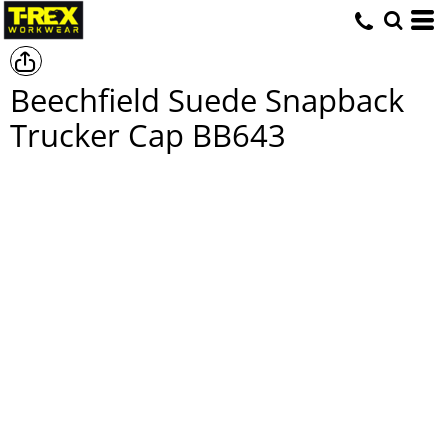
Beechfield Suede Snapback
Trucker Cap
BB643