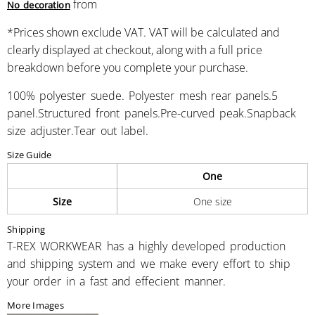
from
No decoration
*
Prices shown exclude VAT. VAT will be calculated and
clearly displayed at checkout, along with a full price
breakdown before you complete your purchase.
100% polyester suede. Polyester mesh rear panels.5
panel.Structured front panels.Pre-curved peak.Snapback
size adjuster.Tear out label.
Size Guide
One
Size
One size
Shipping
T-REX WORKWEAR has a highly developed production
and shipping system and we make every effort to ship
your order in a fast and effecient manner.
More Images