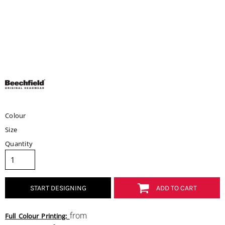
Colour
Size
Quantity
START DESIGNING
ADD TO CART
from
Full Colour Printing: