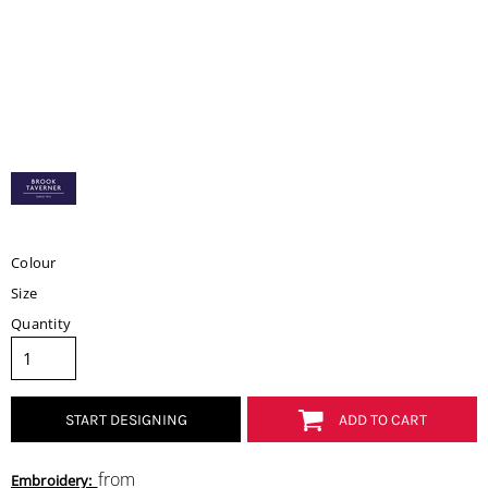
Colour
Size
Quantity
START DESIGNING
ADD TO CART
from
Embroidery: