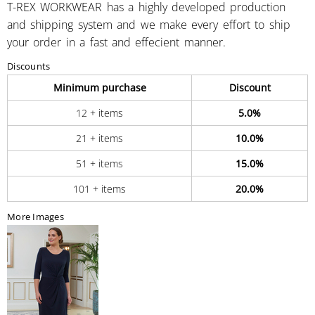
T-REX WORKWEAR has a highly developed production
and shipping system and we make every effort to ship
your order in a fast and effecient manner.
Discounts
Minimum purchase
Discount
12 + items
5.0%
21 + items
10.0%
51 + items
15.0%
101 + items
20.0%
More Images