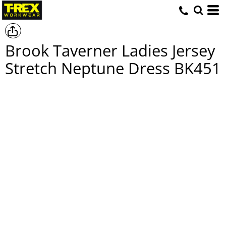
Brook Taverner Ladies Jersey
Stretch Neptune Dress
BK451