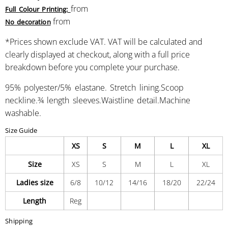
from
Full Colour Printing:
from
No decoration
*
Prices shown exclude VAT. VAT will be calculated and
clearly displayed at checkout, along with a full price
breakdown before you complete your purchase.
95% polyester/5% elastane. Stretch lining.Scoop
neckline.¾ length sleeves.Waistline detail.Machine
washable.
Size Guide
XS
S
M
L
XL
Size
XS
S
M
L
XL
Ladies size
6/8
10/12
14/16
18/20
22/24
Length
Reg
Shipping