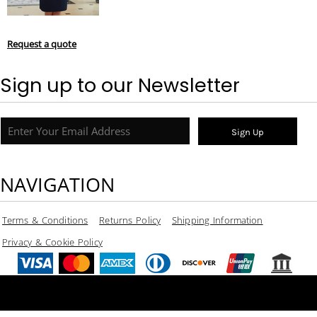
Request a quote
Sign up to our Newsletter
Sign Up
NAVIGATION
Terms & Conditions
Returns Policy
Shipping Information
Privacy & Cookie Policy