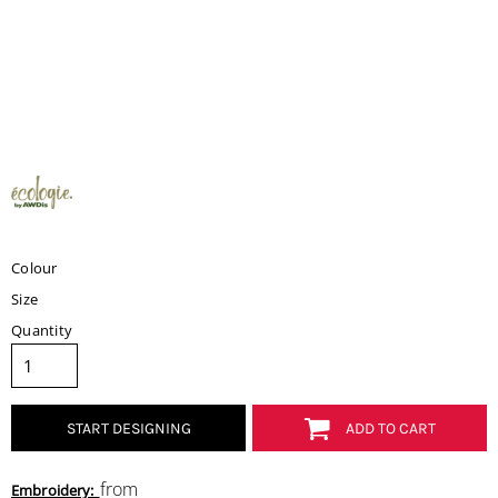
Colour
Size
Quantity
START DESIGNING
ADD TO CART
from
Embroidery: