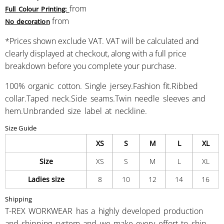
from
Full Colour Printing:
from
No decoration
*
Prices shown exclude VAT. VAT will be calculated and
clearly displayed at checkout, along with a full price
breakdown before you complete your purchase.
100% organic cotton. Single jersey.Fashion fit.Ribbed
collar.Taped neck.Side seams.Twin needle sleeves and
hem.Unbranded size label at neckline.
Size Guide
XS
S
M
L
XL
Size
XS
S
M
L
XL
Ladies size
8
10
12
14
16
Shipping
T-REX WORKWEAR has a highly developed production
and shipping system and we make every effort to ship