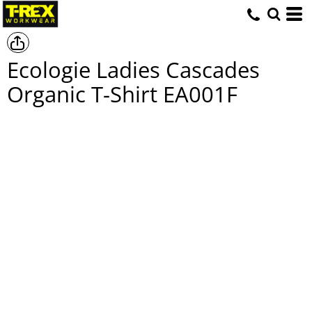
Ecologie Ladies Cascades
Organic T-Shirt
EA001F