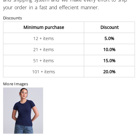
your order in a fast and effecient manner.
Discounts
Minimum purchase
Discount
12 + items
5.0%
21 + items
10.0%
51 + items
15.0%
101 + items
20.0%
More Images