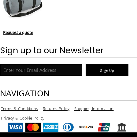
Request a quote
Sign up to our Newsletter
Sign Up
NAVIGATION
Terms & Conditions
Returns Policy
Shipping Information
Privacy & Cookie Policy