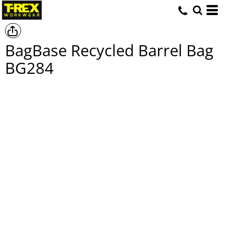
BagBase Recycled Barrel Bag
BG284