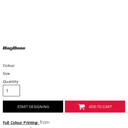
Colour
Size
Quantity
START DESIGNING
ADD TO CART
from
Full Colour Printing: