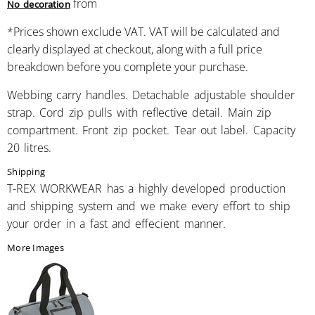
from
No decoration
*
Prices shown exclude VAT. VAT will be calculated and
clearly displayed at checkout, along with a full price
breakdown before you complete your purchase.
Webbing carry handles. Detachable adjustable shoulder
strap. Cord zip pulls with reflective detail. Main zip
compartment. Front zip pocket. Tear out label. Capacity
20 litres.
Shipping
T-REX WORKWEAR has a highly developed production
and shipping system and we make every effort to ship
your order in a fast and effecient manner.
More Images