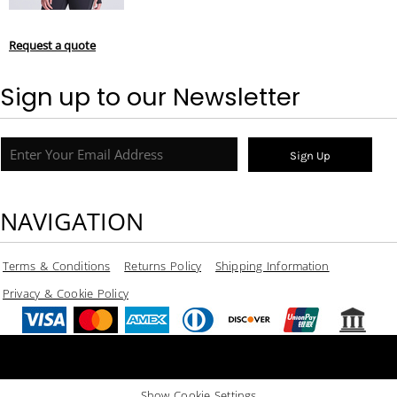
Request a quote
Sign up to our Newsletter
Sign Up
NAVIGATION
Terms & Conditions
Returns Policy
Shipping Information
Privacy & Cookie Policy
Show Cookie Settings