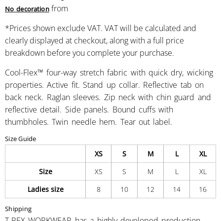
from
No decoration
*
Prices shown exclude VAT. VAT will be calculated and
clearly displayed at checkout, along with a full price
breakdown before you complete your purchase.
Cool-Flex™ four-way stretch fabric with quick dry, wicking
properties. Active fit. Stand up collar. Reflective tab on
back neck. Raglan sleeves. Zip neck with chin guard and
reflective detail. Side panels. Bound cuffs with
thumbholes. Twin needle hem. Tear out label.
Size Guide
XS
S
M
L
XL
Size
XS
S
M
L
XL
Ladies size
8
10
12
14
16
Shipping
T-REX WORKWEAR has a highly developed production