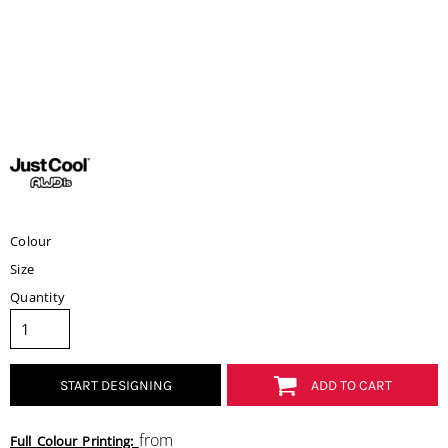
Colour
Size
Quantity
START DESIGNING
ADD TO CART
from
Full Colour Printing: