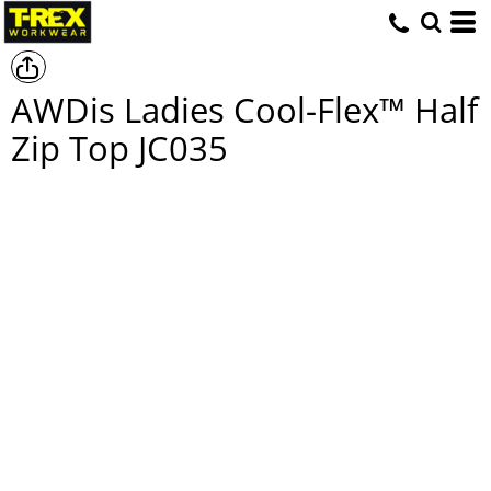
AWDis Ladies Cool-Flex™ Half
Zip Top
JC035