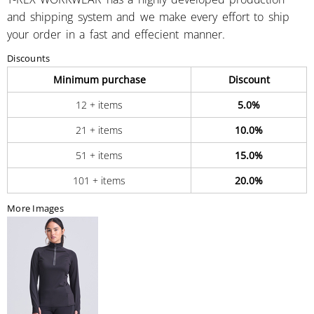
and shipping system and we make every effort to ship
your order in a fast and effecient manner.
Discounts
Minimum purchase
Discount
12 + items
5.0%
21 + items
10.0%
51 + items
15.0%
101 + items
20.0%
More Images