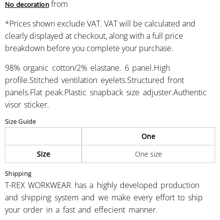
from
No decoration
*
Prices shown exclude VAT. VAT will be calculated and
clearly displayed at checkout, along with a full price
breakdown before you complete your purchase.
98% organic cotton/2% elastane. 6 panel.High
profile.Stitched ventilation eyelets.Structured front
panels.Flat peak.Plastic snapback size adjuster.Authentic
visor sticker.
Size Guide
One
Size
One size
Shipping
T-REX WORKWEAR has a highly developed production
and shipping system and we make every effort to ship
your order in a fast and effecient manner.