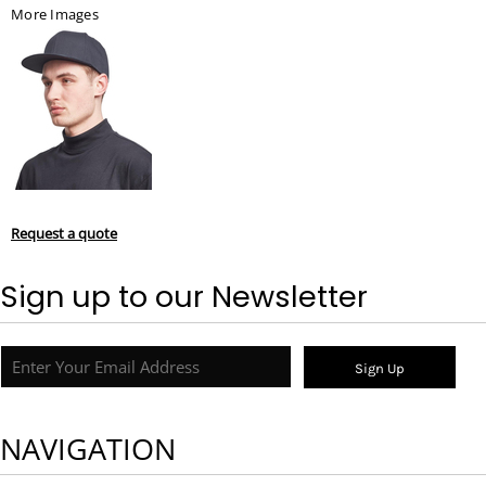
More Images
Request a quote
Sign up to our Newsletter
Sign Up
NAVIGATION