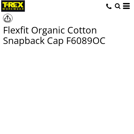
Flexfit Organic Cotton
Snapback Cap
F6089OC