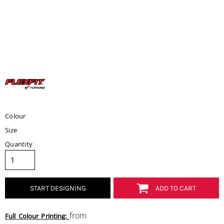
Colour
Size
Quantity
START DESIGNING
ADD TO CART
from
Full Colour Printing: