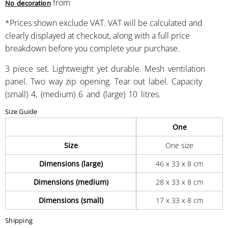
from
No decoration
*
Prices shown exclude VAT. VAT will be calculated and
clearly displayed at checkout, along with a full price
breakdown before you complete your purchase.
3 piece set. Lightweight yet durable. Mesh ventilation
panel. Two way zip opening. Tear out label. Capacity
(small) 4, (medium) 6 and (large) 10 litres.
Size Guide
One
Size
One size
Dimensions (large)
46 x 33 x 8 cm
Dimensions (medium)
28 x 33 x 8 cm
Dimensions (small)
17 x 33 x 8 cm
Shipping