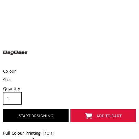
Colour
Size
Quantity
START DESIGNING
ADD TO CART
from
Full Colour Printing: