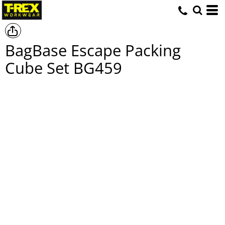
BagBase Escape Packing
Cube Set
BG459