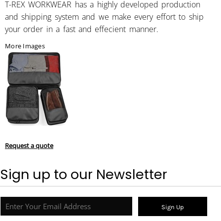
T-REX WORKWEAR has a highly developed production
and shipping system and we make every effort to ship
your order in a fast and effecient manner.
More Images
Request a quote
Sign up to our Newsletter
Sign Up