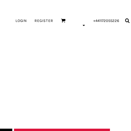
LOGIN
REGISTER
+441172055226