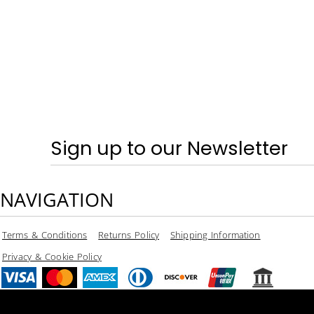
SPRING & SUMMER - TRAINERS
CRAGHOPPERS
HOME
LOGIN
REGISTER
CART: 0 ITEM
CURRENCY:
Sign up to our Newsletter
NAVIGATION
Terms & Conditions
Returns Policy
Shipping Information
Privacy & Cookie Policy