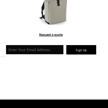
Request a quote
Sign Up