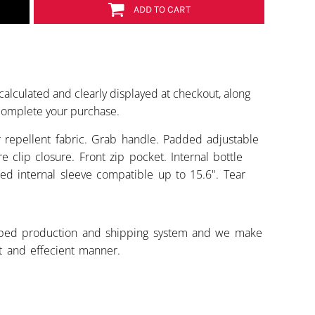
ADD TO CART
calculated and clearly displayed at checkout, along
 complete your purchase.
 repellent fabric. Grab handle. Padded adjustable
e clip closure. Front zip pocket. Internal bottle
ed internal sleeve compatible up to 15.6". Tear
ped production and shipping system and we make
st and effecient manner.