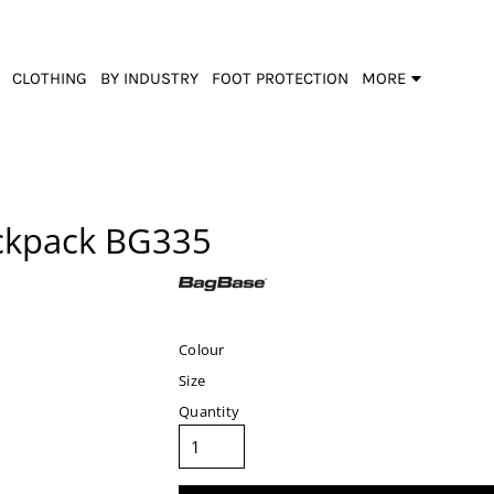
CLOTHING
BY INDUSTRY
FOOT PROTECTION
MORE
ckpack
BG335
Colour
Size
Quantity