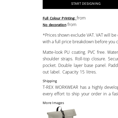
START DESIGNING
from
Full Colour Printing:
from
No decoration
*
Prices shown exclude VAT. VAT will be 
with a full price breakdown before you
Matte-look PU coating. PVC free. Water
shoulder straps. Roll-top closure. Secur
pocket. Double layer base panel. Padd
out label. Capacity 15 litres.
Shipping
T-REX WORKWEAR has a highly develo
every effort to ship your order in a fa
More Images