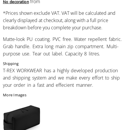
from
No decoration
*
Prices shown exclude VAT. VAT will be calculated and
clearly displayed at checkout, along with a full price
breakdown before you complete your purchase.
Matte-look PU coating. PVC free. Water repellent fabric.
Grab handle. Extra long main zip compartment. Multi-
purpose use. Tear out label. Capacity 8 litres.
Shipping
T-REX WORKWEAR has a highly developed production
and shipping system and we make every effort to ship
your order in a fast and effecient manner.
More Images