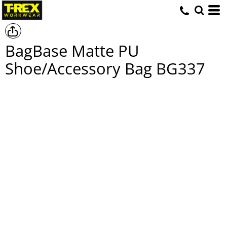
BagBase Matte PU
Shoe/Accessory Bag
BG337