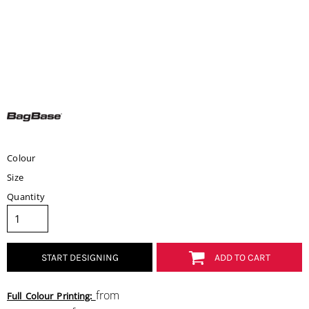
Colour
Size
Quantity
START DESIGNING
ADD TO CART
from
Full Colour Printing: