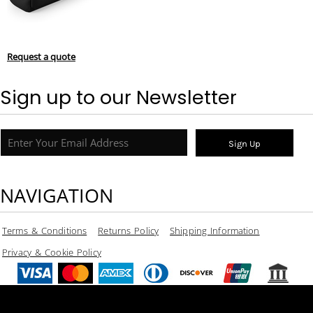
Request a quote
Sign up to our Newsletter
Sign Up
NAVIGATION
Terms & Conditions
Returns Policy
Shipping Information
Privacy & Cookie Policy