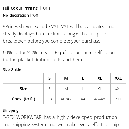
from
Full Colour Printing:
from
No decoration
*
Prices shown exclude VAT. VAT will be calculated and
clearly displayed at checkout, along with a full price
breakdown before you complete your purchase.
60% cotton/40% acrylic. Piqué collar.Three self colour
button placket.Ribbed cuffs and hem.
Size Guide
S
M
L
XL
XXL
Size
S
M
L
XL
XXL
Chest (to fit)
38
40/42
44
46/48
50
Shipping
T-REX WORKWEAR has a highly developed production
and shipping system and we make every effort to ship