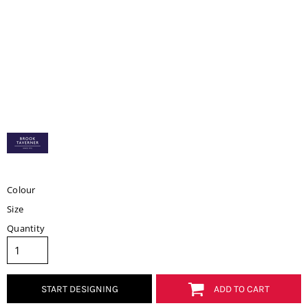
Colour
Size
Quantity
START DESIGNING
ADD TO CART