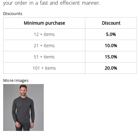
your order in a fast and effecient manner.
Discounts
Minimum purchase
Discount
12 + items
5.0%
21 + items
10.0%
51 + items
15.0%
101 + items
20.0%
More Images