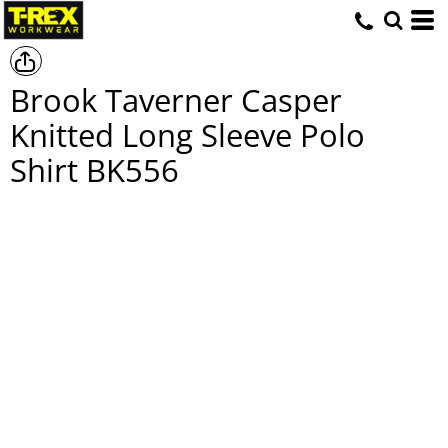
Brook Taverner Casper
Knitted Long Sleeve Polo
Shirt
BK556