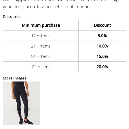
your order in a fast and effecient manner.
Discounts
Minimum purchase
Discount
12 + items
5.0%
21 + items
10.0%
51 + items
15.0%
101 + items
20.0%
More Images