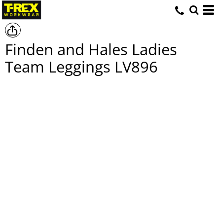
Finden and Hales Ladies
Team Leggings
LV896