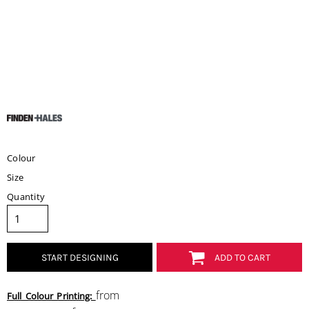
Colour
Size
Quantity
START DESIGNING
ADD TO CART
from
Full Colour Printing: