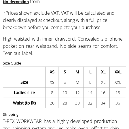
from
No decoration
*
Prices shown exclude VAT. VAT will be calculated and
clearly displayed at checkout, along with a full price
breakdown before you complete your purchase.
High waisted with inner drawcord. Concealed zip phone
pocket on rear waistband. No side seams for comfort.
Tear out label.
Size Guide
XS
S
M
L
XL
XXL
Size
XS
S
M
L
XL
XXL
Ladies size
8
10
12
14
16
18
Waist (to fit)
26
28
30
32
34
36
Shipping
T-REX WORKWEAR has a highly developed production
and shipping system and we make every effort to ship