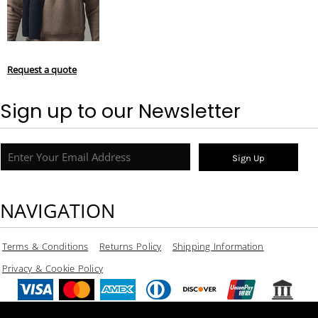
Request a quote
Sign up to our Newsletter
Sign Up
NAVIGATION
Terms & Conditions
Returns Policy
Shipping Information
Privacy & Cookie Policy