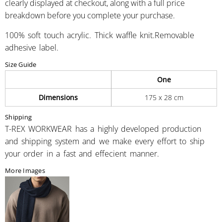
clearly displayed at checkout, along with a full price
breakdown before you complete your purchase.
100% soft touch acrylic. Thick waffle knit.Removable
adhesive label.
Size Guide
One
Dimensions
175 x 28 cm
Shipping
T-REX WORKWEAR has a highly developed production
and shipping system and we make every effort to ship
your order in a fast and effecient manner.
More Images