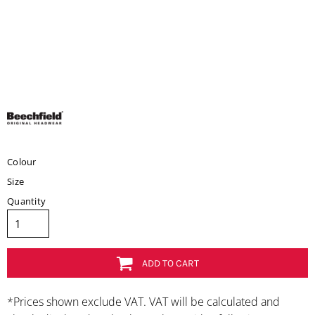
Colour
Size
Quantity
ADD TO CART
*
Prices shown exclude VAT. VAT will be calculated and