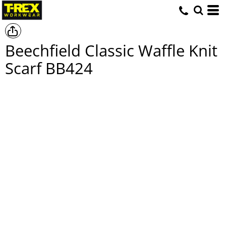
Beechfield Classic Waffle Knit
Scarf
BB424