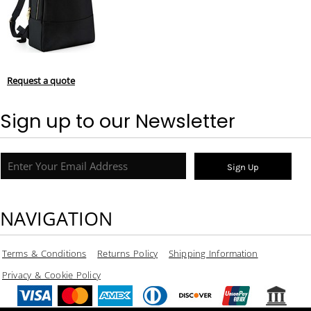
Request a quote
Sign up to our Newsletter
Sign Up
NAVIGATION
Terms & Conditions
Returns Policy
Shipping Information
Privacy & Cookie Policy