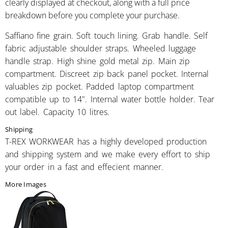
clearly displayed at checkout, along with a full price
breakdown before you complete your purchase.
Saffiano fine grain. Soft touch lining. Grab handle. Self
fabric adjustable shoulder straps. Wheeled luggage
handle strap. High shine gold metal zip. Main zip
compartment. Discreet zip back panel pocket. Internal
valuables zip pocket. Padded laptop compartment
compatible up to 14". Internal water bottle holder. Tear
out label. Capacity 10 litres.
Shipping
T-REX WORKWEAR has a highly developed production
and shipping system and we make every effort to ship
your order in a fast and effecient manner.
More Images