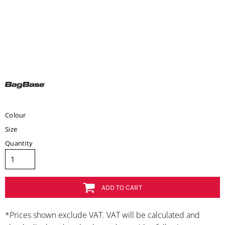
Colour
Size
Quantity
ADD TO CART
*
Prices shown exclude VAT. VAT will be calculated and