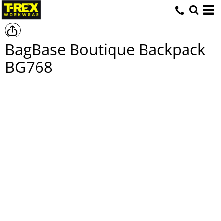
BagBase Boutique Backpack
BG768