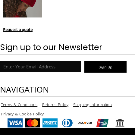
Request a quote
Sign up to our Newsletter
Sign Up
NAVIGATION
Terms & Conditions
Returns Policy
Shipping Information
Privacy & Cookie Policy