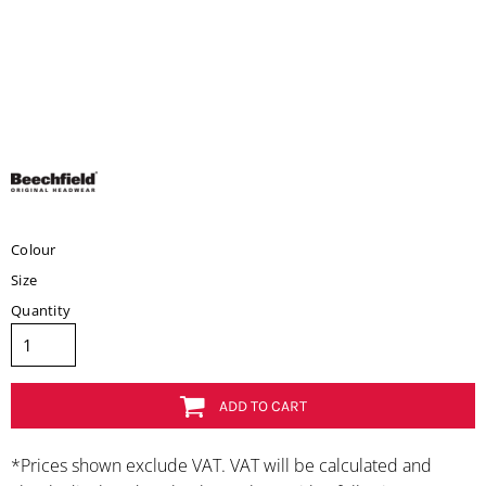
Colour
Size
Quantity
ADD TO CART
*
Prices shown exclude VAT. VAT will be calculated and