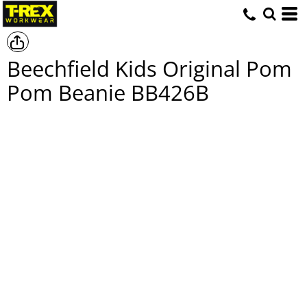
Beechfield Kids Original Pom
Pom Beanie
BB426B