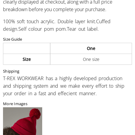
clearly displayed at checkout, along with a full price
breakdown before you complete your purchase.
100% soft touch acrylic. Double layer knit.Cuffed
design.Self colour pom pom.Tear out label.
Size Guide
One
Size
One size
Shipping
T-REX WORKWEAR has a highly developed production
and shipping system and we make every effort to ship
your order in a fast and effecient manner.
More Images