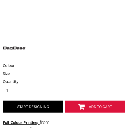
Colour
Size
Quantity
START DESIGNING
ADD TO CART
from
Full Colour Printing: