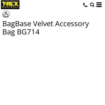
BagBase Velvet Accessory
Bag
BG714