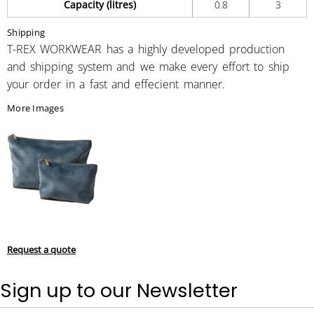
Capacity (litres)
0.8
3
Shipping
T-REX WORKWEAR has a highly developed production
and shipping system and we make every effort to ship
your order in a fast and effecient manner.
More Images
Request a quote
Sign up to our Newsletter