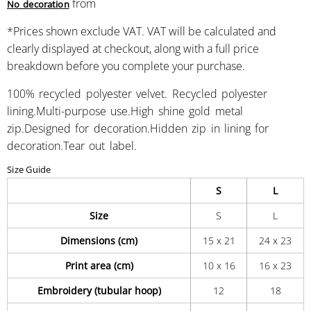
from
No decoration
*
Prices shown exclude VAT. VAT will be calculated and
clearly displayed at checkout, along with a full price
breakdown before you complete your purchase.
100% recycled polyester velvet. Recycled polyester
lining.Multi-purpose use.High shine gold metal
zip.Designed for decoration.Hidden zip in lining for
decoration.Tear out label.
Size Guide
S
L
Size
S
L
Dimensions (cm)
15 x 21
24 x 23
Print area (cm)
10 x 16
16 x 23
Embroidery (tubular hoop)
12
18