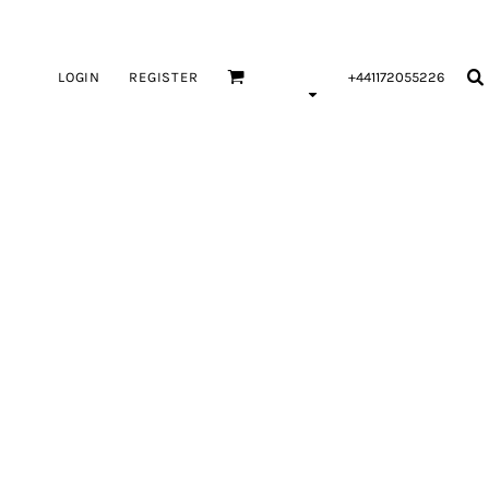
LOGIN
REGISTER
+441172055226