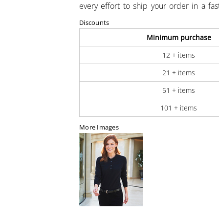
every effort to ship your order in a fa
Discounts
Minimum purchase
12 + items
21 + items
51 + items
101 + items
More Images