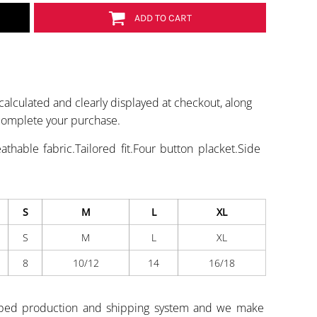
ADD TO CART
calculated and clearly displayed at checkout, along
 complete your purchase.
thable fabric.Tailored fit.Four button placket.Side
S
M
L
XL
S
M
L
XL
8
10/12
14
16/18
ped production and shipping system and we make