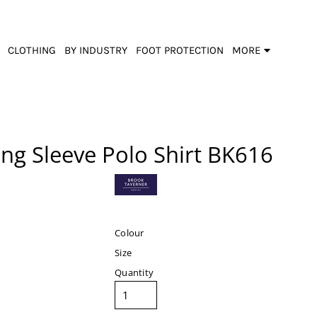
CLOTHING
BY INDUSTRY
FOOT PROTECTION
MORE
ng Sleeve Polo Shirt
BK616
Colour
Size
Quantity