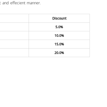
st and effecient manner.
Discount
5.0%
10.0%
15.0%
20.0%