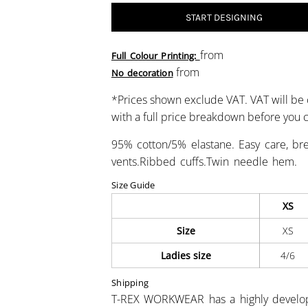
START DESIGNING
from
Full Colour Printing:
from
No decoration
*
Prices shown exclude VAT. VAT will be 
with a full price breakdown before you
95% cotton/5% elastane. Easy care, brea
vents.Ribbed cuffs.Twin needle hem.
Size Guide
XS
Size
XS
Ladies size
4/6
Shipping
T-REX WORKWEAR has a highly develo