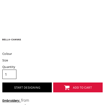
Colour
Size
Quantity
START DESIGNING
ADD TO CART
from
Embroidery: