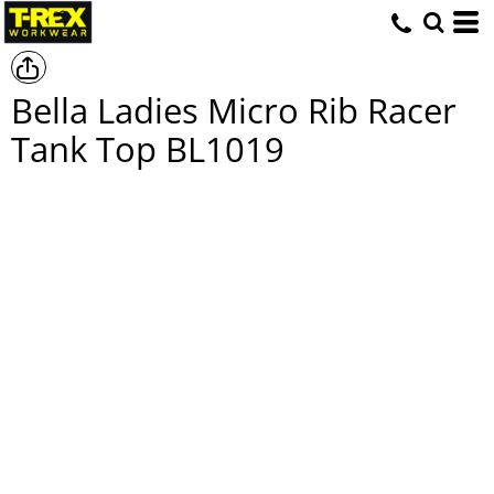
Bella Ladies Micro Rib Racer
Tank Top
BL1019