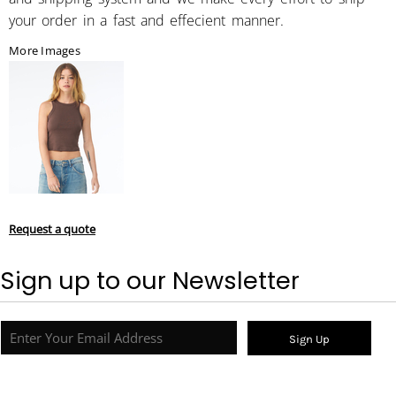
your order in a fast and effecient manner.
More Images
Request a quote
Sign up to our Newsletter
Sign Up