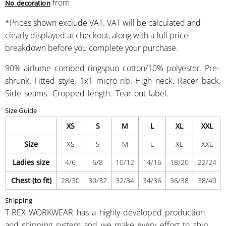
from
No decoration
*
Prices shown exclude VAT. VAT will be calculated and
clearly displayed at checkout, along with a full price
breakdown before you complete your purchase.
90% airlume combed ringspun cotton/10% polyester. Pre-
shrunk. Fitted style. 1x1 micro rib. High neck. Racer back.
Side seams. Cropped length. Tear out label.
Size Guide
XS
S
M
L
XL
XXL
Size
XS
S
M
L
XL
XXL
Ladies size
4/6
6/8
10/12
14/16
18/20
22/24
Chest (to fit)
28/30
30/32
32/34
34/36
36/38
38/40
Shipping
T-REX WORKWEAR has a highly developed production
and shipping system and we make every effort to ship