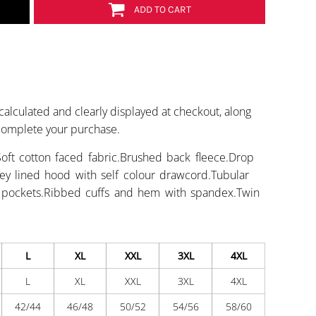
ADD TO CART
calculated and clearly displayed at checkout, along
 complete your purchase.
oft cotton faced fabric.Brushed back fleece.Drop
rsey lined hood with self colour drawcord.Tubular
h pockets.Ribbed cuffs and hem with spandex.Twin
L
XL
XXL
3XL
4XL
L
XL
XXL
3XL
4XL
42/44
46/48
50/52
54/56
58/60