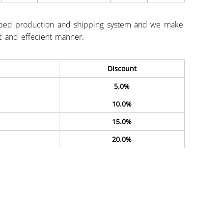
ped production and shipping system and we make
st and effecient manner.
Discount
5.0%
10.0%
15.0%
20.0%