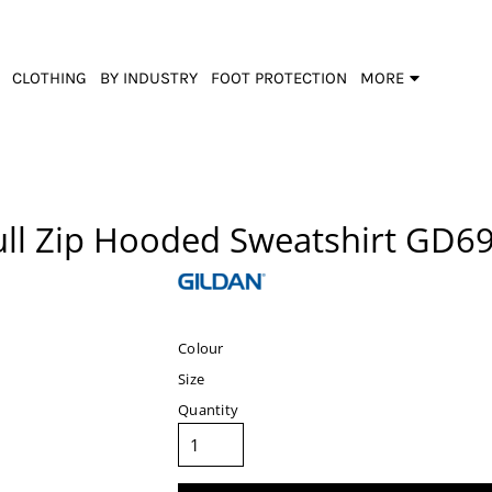
CLOTHING
BY INDUSTRY
FOOT PROTECTION
MORE
ull Zip Hooded Sweatshirt
GD6
Colour
Size
Quantity