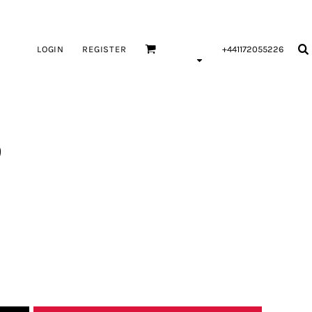
LOGIN
REGISTER
+441172055226
9