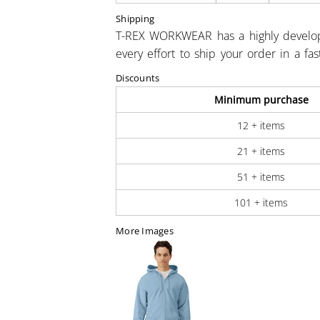
Shipping
T-REX WORKWEAR has a highly develo
every effort to ship your order in a fa
Discounts
Minimum purchase
12 + items
21 + items
51 + items
101 + items
More Images