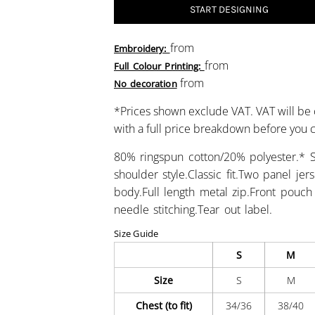
START DESIGNING
from
Embroidery:
from
Full Colour Printing:
from
No decoration
*
Prices shown exclude VAT. VAT will be 
with a full price breakdown before you
80% ringspun cotton/20% polyester.* S
shoulder style.Classic fit.Two panel je
body.Full length metal zip.Front pouc
needle stitching.Tear out label.
Size Guide
S
M
Size
S
M
Chest (to fit)
34/36
38/40