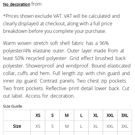
from
No decoration
*
Prices shown exclude VAT. VAT will be calculated and
clearly displayed at checkout, along with a full price
breakdown before you complete your purchase.
Warm woven stretch soft shell fabric has a 96%
polyester/4% elastane outer. Outer layer made from at
least 50% recycled polyester. Grid effect brushed back
polyester. Showerproof and windproof. Bound elasticated
collar, cuffs and hem. Full length zip with chin guard and
inner zip guard. Contrast panels. Two chest zip pockets.
Two front pockets. Reflective print detail lower back. Cut
out label. Access for decoration.
Size Guide
XS
S
M
L
XL
XXL
3XL
Size
XS
S
M
L
XL
XXL
3XL