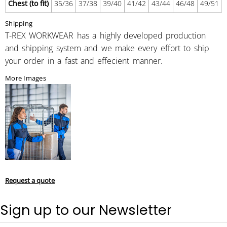
Chest (to fit)
35/36
37/38
39/40
41/42
43/44
46/48
49/51
Shipping
T-REX WORKWEAR has a highly developed production
and shipping system and we make every effort to ship
your order in a fast and effecient manner.
More Images
Request a quote
Sign up to our Newsletter