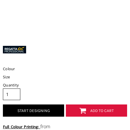
Colour
Size
Quantity
START DESIGNING
ADD TO CART
from
Full Colour Printing: