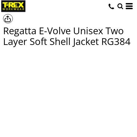
Regatta E-Volve Unisex Two
Layer Soft Shell Jacket
RG384