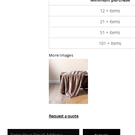
12 + items
21 + items
51 + items
101 + items
More Images
Request a quote