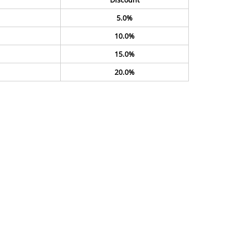
5.0%
10.0%
15.0%
20.0%