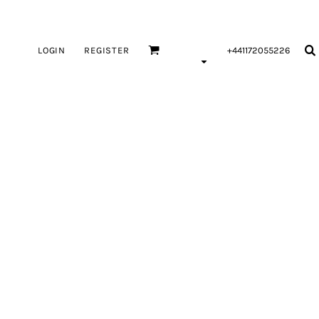
LOGIN
REGISTER
+441172055226