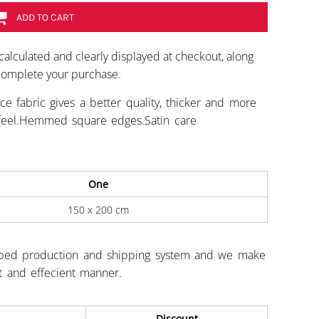
ADD TO CART
calculated and clearly displayed at checkout, along
 complete your purchase.
ce fabric gives a better quality, thicker and more
ft feel.Hemmed square edges.Satin care
One
150 x 200 cm
ped production and shipping system and we make
st and effecient manner.
Discount