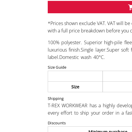
*
Prices shown exclude VAT. VAT will be 
with a full price breakdown before you
100% polyester. Superior high-pile flee
luxurious finish.Single layer.Super so
label.Domestic wash 40°C.
Size Guide
Size
Shipping
T-REX WORKWEAR has a highly develo
every effort to ship your order in a fa
Discounts
Minimum purchase