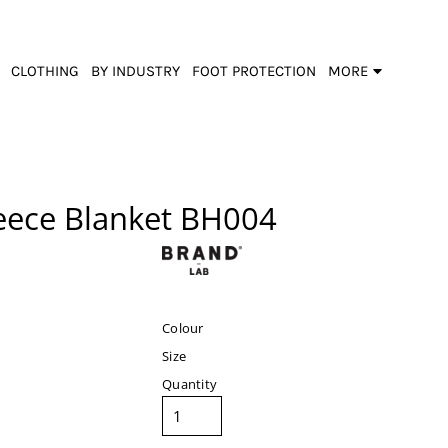
CLOTHING
BY INDUSTRY
FOOT PROTECTION
MORE
eece Blanket
BH004
Colour
Size
Quantity