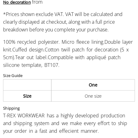
from
No decoration
*
Prices shown exclude VAT. VAT will be calculated and
clearly displayed at checkout, along with a full price
breakdown before you complete your purchase.
100% recycled polyester. Micro fleece lining.Double layer
knit.Cuffed design.Cotton twill patch for decoration (5 x
5cm).Tear out label.Compatible with appliqué patch
silicone template, BT107.
Size Guide
One
Size
One size
Shipping
T-REX WORKWEAR has a highly developed production
and shipping system and we make every effort to ship
your order in a fast and effecient manner.