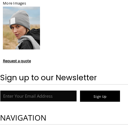
More Images
Request a quote
Sign up to our Newsletter
Sign Up
NAVIGATION