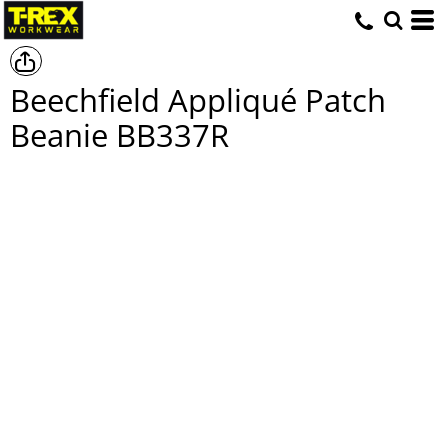
Beechfield Appliqué Patch
Beanie
BB337R