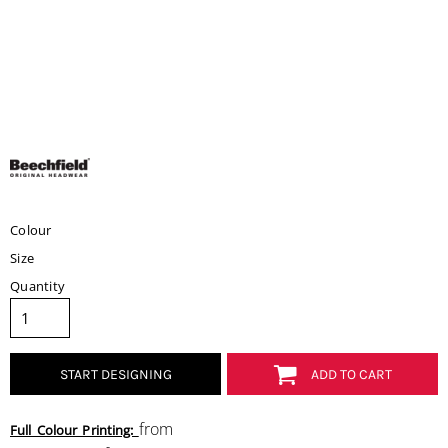
Colour
Size
Quantity
START DESIGNING
ADD TO CART
from
Full Colour Printing: