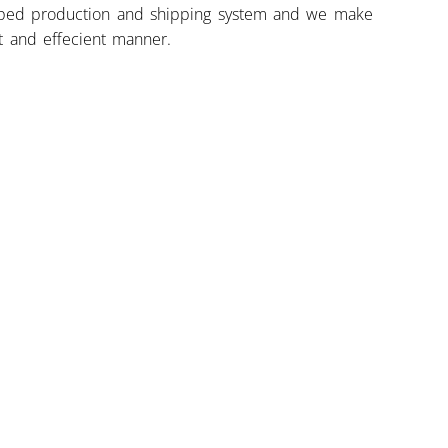
ped production and shipping system and we make
st and effecient manner.