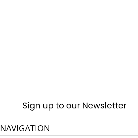
SPRING & SUMMER - TRAINERS
CRAGHOPPERS
HOME
LOGIN
REGISTER
CART: 0 ITEM
CURRENCY:
Sign up to our Newsletter
NAVIGATION