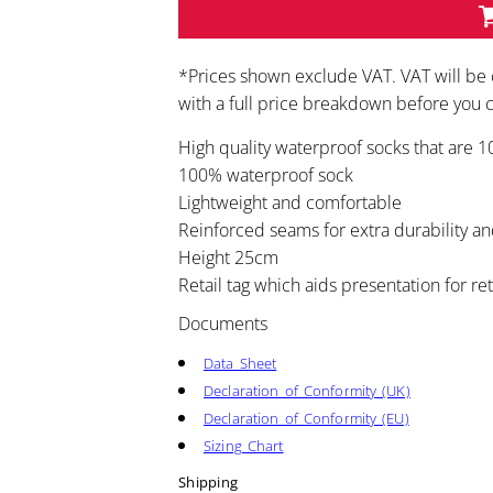
*
Prices shown exclude VAT. VAT will be 
with a full price breakdown before you
High quality waterproof socks that are 
100% waterproof sock
Lightweight and comfortable
Reinforced seams for extra durability an
Height 25cm
Retail tag which aids presentation for ret
Documents
Data Sheet
Declaration of Conformity (UK)
Declaration of Conformity (EU)
Sizing Chart
Shipping