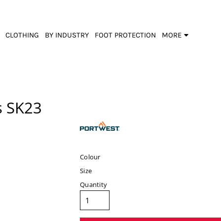
CLOTHING
BY INDUSTRY
FOOT PROTECTION
MORE
s
SK23
Colour
Size
Quantity