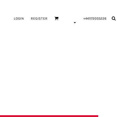
LOGIN
REGISTER
+441172055226