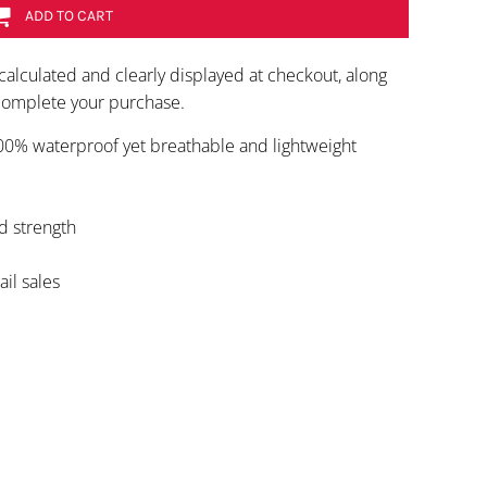
ADD TO CART
calculated and clearly displayed at checkout, along
 complete your purchase.
100% waterproof yet breathable and lightweight
d strength
ail sales