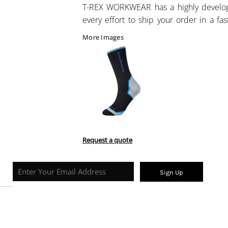
T-REX WORKWEAR has a highly develo
every effort to ship your order in a fa
More Images
Request a quote
Sign Up