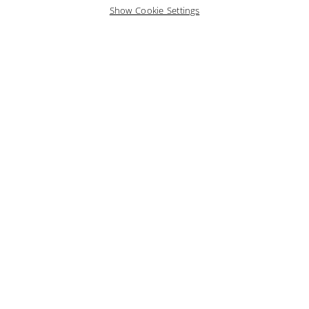
Show Cookie Settings