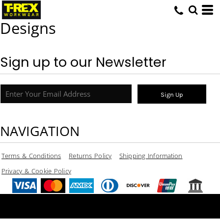
Designs
Sign up to our Newsletter
Sign Up
NAVIGATION
Terms & Conditions
Returns Policy
Shipping Information
Privacy & Cookie Policy