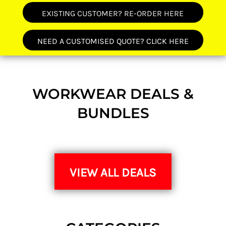
EXISTING CUSTOMER? RE-ORDER HERE
NEED A CUSTOMISED QUOTE? CLICK HERE
WORKWEAR DEALS &
BUNDLES
VIEW ALL DEALS