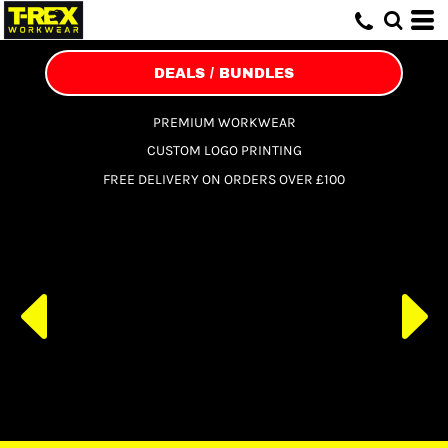
DEALS / BUNDLES
PREMIUM WORKWEAR
CUSTOM LOGO PRINTING
FREE DELIVERY ON ORDERS OVER £100