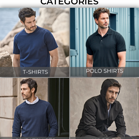
CATEGORIES