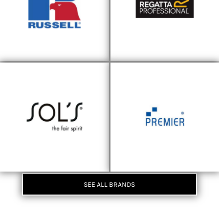
SEE ALL BRANDS