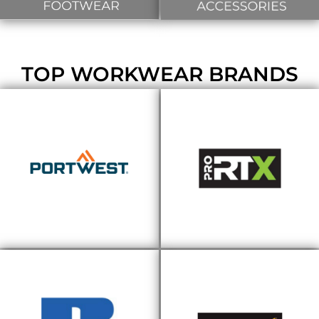
TOP WORKWEAR BRANDS