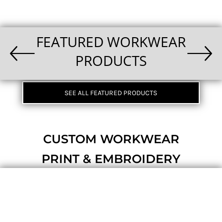
FEATURED WORKWEAR
PRODUCTS
SEE ALL FEATURED PRODUCTS
CUSTOM WORKWEAR
PRINT & EMBROIDERY